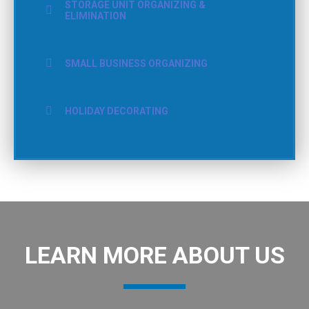
STORAGE UNIT ORGANIZING &
ELIMINATION
SMALL BUSINESS ORGANIZING
HOLIDAY DECORATING
LEARN MORE ABOUT US