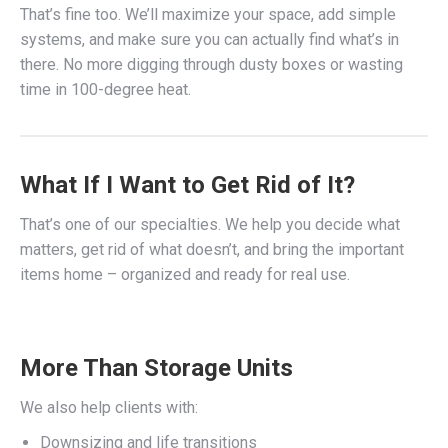
That’s fine too. We’ll maximize your space, add simple
systems, and make sure you can actually find what’s in
there. No more digging through dusty boxes or wasting
time in 100-degree heat.
What If I Want to Get Rid of It?
That’s one of our specialties. We help you decide what
matters, get rid of what doesn’t, and bring the important
items home – organized and ready for real use.
More Than Storage Units
We also help clients with:
Downsizing and life transitions