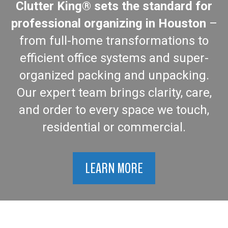
Clutter King® sets the standard for
professional organizing in Houston
–
from full-home transformations to
efficient office systems and super-
organized packing and unpacking.
Our expert team brings clarity, care,
and order to every space we touch,
residential or commercial.
LEARN MORE