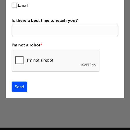
Email
Is there a best time to reach you?
I'm not a robot
*
Send