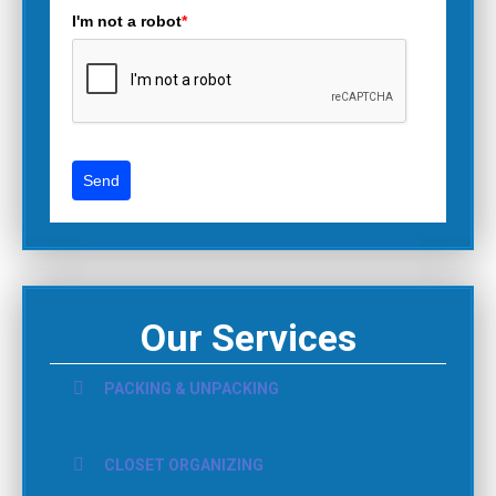
I'm not a robot
*
Send
Our Services
PACKING & UNPACKING
CLOSET ORGANIZING