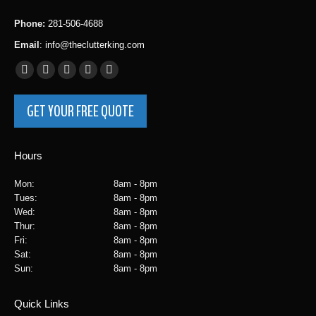
Phone:
281-506-4688
Email
:
info@theclutterking.com
Facebook
Instagram
X
Yelp
YouTube
page
page
page
page
page
GET YOUR FREE QUOTE
opens
opens
opens
opens
opens
in
in
in
in
in
new
new
new
new
new
Hours
window
window
window
window
window
Mon:
8am - 8pm
Tues:
8am - 8pm
Wed:
8am - 8pm
Thur:
8am - 8pm
Fri:
8am - 8pm
Sat:
8am - 8pm
Sun:
8am - 8pm
Quick Links