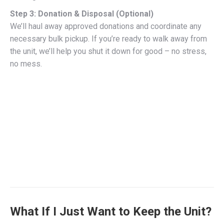
Step 3: Donation & Disposal (Optional)
We’ll haul away approved donations and coordinate any
necessary bulk pickup. If you’re ready to walk away from
the unit, we’ll help you shut it down for good – no stress,
no mess.
What If I Just Want to Keep the Unit?