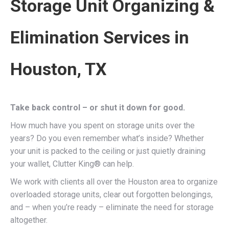
Storage Unit Organizing &
Elimination Services in
Houston, TX
Take back control – or shut it down for good.
How much have you spent on storage units over the
years? Do you even remember what’s inside? Whether
your unit is packed to the ceiling or just quietly draining
your wallet, Clutter King® can help.
We work with clients all over the Houston area to organize
overloaded storage units, clear out forgotten belongings,
and – when you’re ready – eliminate the need for storage
altogether.