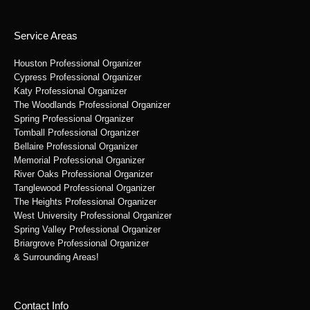
Service Areas
Houston Professional Organizer
Cypress Professional Organizer
Katy Professional Organizer
The Woodlands Professional Organizer
Spring Professional Organizer
Tomball Professional Organizer
Bellaire Professional Organizer
Memorial Professional Organizer
River Oaks Professional Organizer
Tanglewood Professional Organizer
The Heights Professional Organizer
West University Professional Organizer
Spring Valley Professional Organizer
Briargrove Professional Organizer
& Surrounding Areas!
Contact Info