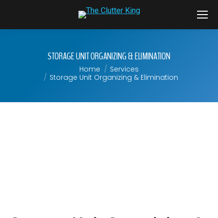
STORAGE UNIT ORGANIZING & ELIMINATION
Home
Services
You are here:
Storage Unit Organizing & Elimination