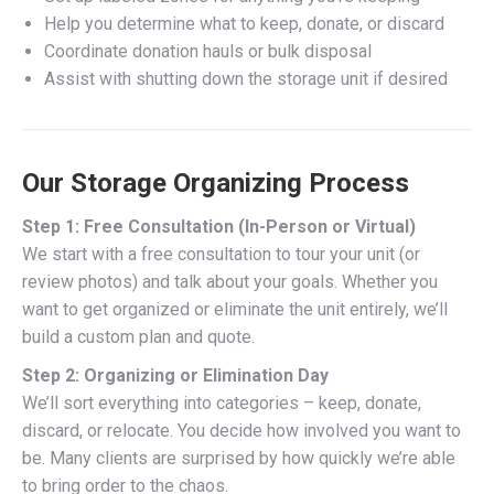
Help you determine what to keep, donate, or discard
Coordinate donation hauls or bulk disposal
Assist with shutting down the storage unit if desired
Our Storage Organizing Process
Step 1: Free Consultation (In-Person or Virtual)
We start with a free consultation to tour your unit (or
review photos) and talk about your goals. Whether you
want to get organized or eliminate the unit entirely, we’ll
build a custom plan and quote.
Step 2: Organizing or Elimination Day
We’ll sort everything into categories – keep, donate,
discard, or relocate. You decide how involved you want to
be. Many clients are surprised by how quickly we’re able
to bring order to the chaos.