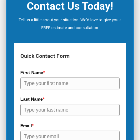
Contact Us Today!
Tell us a little about your situation. We’d love to give you a
FREE estimate and consultation.
Quick Contact Form
First Name
*
Last Name
*
Email
*