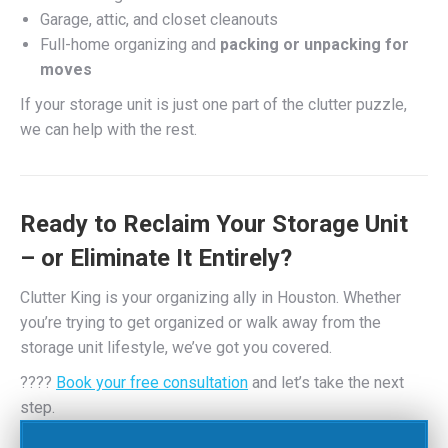
Garage, attic, and closet cleanouts
Full-home organizing and
packing or unpacking for
moves
If your storage unit is just one part of the clutter puzzle,
we can help with the rest.
Ready to Reclaim Your Storage Unit
– or Eliminate It Entirely?
Clutter King is your organizing ally in Houston. Whether
you’re trying to get organized or walk away from the
storage unit lifestyle, we’ve got you covered.
????
Book your free consultation
and let’s take the next
step.