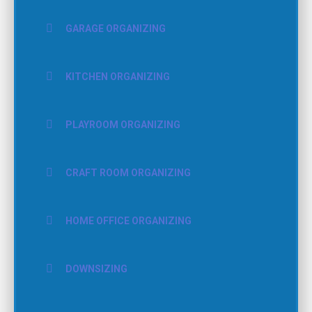
GARAGE ORGANIZING
KITCHEN ORGANIZING
PLAYROOM ORGANIZING
CRAFT ROOM ORGANIZING
HOME OFFICE ORGANIZING
DOWNSIZING