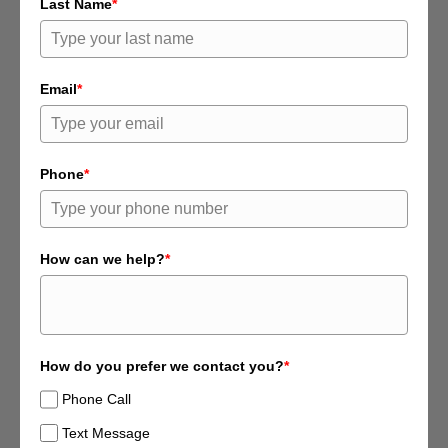
Last Name
*
Email
*
Phone
*
How can we help?
*
How do you prefer we contact you?
*
Phone Call
Text Message