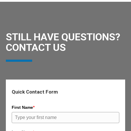
STILL HAVE QUESTIONS?
CONTACT US
Quick Contact Form
First Name
*