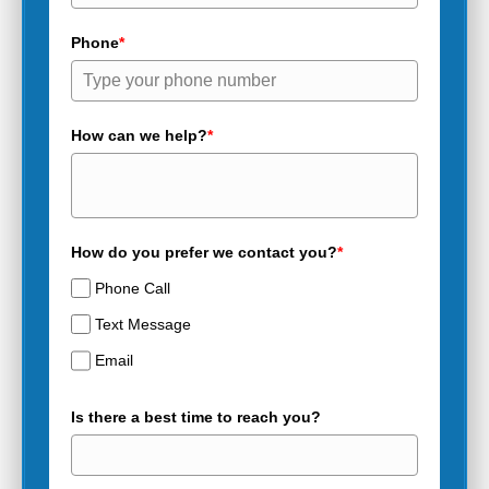
Phone
*
How can we help?
*
How do you prefer we contact you?
*
Phone Call
Text Message
Email
Is there a best time to reach you?