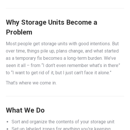
Why Storage Units Become a
Problem
Most people get storage units with good intentions. But
over time, things pile up, plans change, and what started
as a temporary fix becomes a long-term burden. We’ve
seen it all – from “I don’t even remember what’s in there”
to “I want to get rid of it, but I just can’t face it alone.”
That’s where we come in.
What We Do
Sort and organize the contents of your storage unit
Set up labeled zones for anything you’re keeping